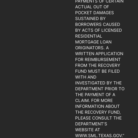
PAYMENTS OF CERTAIN
ACTUAL OUT OF
POCKET DAMAGES
SUSTAINED BY
BORROWERS CAUSED
BY ACTS OF LICENSED
RESIDENTIAL
MORTGAGE LOAN
ORIGINATORS. A
WRITTEN APPLICATION
FOR REIMBURSEMENT
FROM THE RECOVERY
FUND MUST BE FILED
WITH AND
INVESTIGATED BY THE
DEPARTMENT PRIOR TO
THE PAYMENT OF A
CLAIM. FOR MORE
INFORMATION ABOUT
THE RECOVERY FUND,
PLEASE CONSULT THE
DEPARTMENT’S
WEBSITE AT
WWW.SML.TEXAS.GOV.”