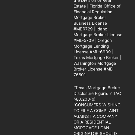
the Division of Real
Estate | Florida Office of
Financial Regulation
Mortgage Broker
Business License
#MBR729 | Idaho
Mortgage Broker License
#ML-5709 | Oregon
Mortgage Lending
License #ML-6909 |
Texas Mortgage Broker |
Washington Mortgage
Broker License #MB-
76801
“Texas Mortgage Broker
Disclosure Figure: 7 TAC
§80.200(b)
“CONSUMERS WISHING
TO FILE A COMPLAINT
AGAINST A COMPANY
OR A RESIDENTIAL
MORTGAGE LOAN
ORIGINATOR SHOULD