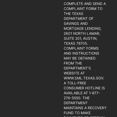
COMPLETE AND SEND A
COMPLAINT FORM TO
THE TEXAS
DEPARTMENT OF
SAVINGS AND
MORTGAGE LENDING,
2601 NORTH LAMAR,
SUITE 201, AUSTIN,
TEXAS 78705.
COMPLAINT FORMS
AND INSTRUCTIONS
MAY BE OBTAINED
FROM THE
DEPARTMENT’S
WEBSITE AT
WWW.SML.TEXAS.GOV.
A TOLL-FREE
CONSUMER HOTLINE IS
AVAILABLE AT 1-877-
276-5550. THE
DEPARTMENT
MAINTAINS A RECOVERY
FUND TO MAKE