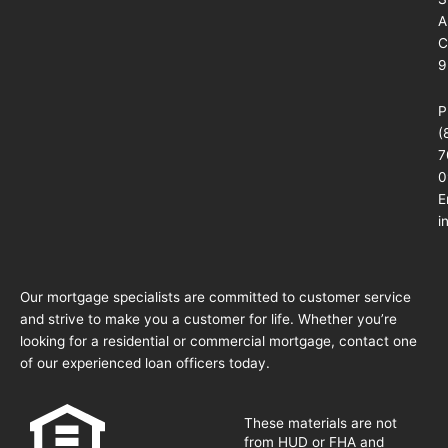
A
C
9
P
(
7
0
E
i
Our mortgage specialists are committed to customer service
and strive to make you a customer for life. Whether you’re
looking for a residential or commercial mortgage, contact one
of our experienced loan officers today.
These materials are not
from HUD or FHA and