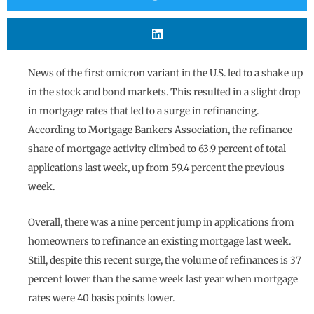
News of the first omicron variant in the U.S. led to a shake up
in the stock and bond markets. This resulted in a slight drop
in mortgage rates that led to a surge in refinancing.
According to Mortgage Bankers Association, the refinance
share of mortgage activity climbed to 63.9 percent of total
applications last week, up from 59.4 percent the previous
week.
Overall, there was a nine percent jump in applications from
homeowners to refinance an existing mortgage last week.
Still, despite this recent surge, the volume of refinances is 37
percent lower than the same week last year when mortgage
rates were 40 basis points lower.