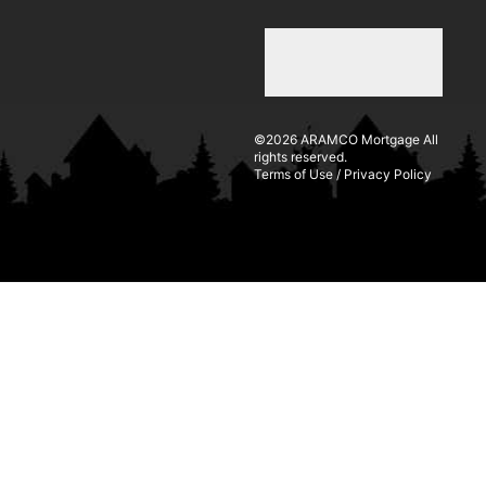
©2026 ARAMCO Mortgage All
rights reserved.
Terms of Use
/
Privacy Policy