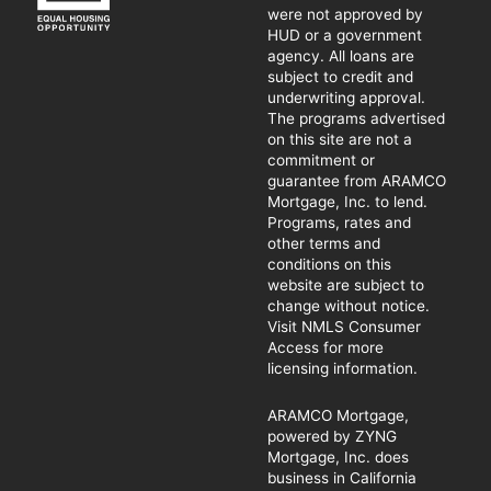
were not approved by
HUD or a government
agency. All loans are
subject to credit and
underwriting approval.
The programs advertised
on this site are not a
commitment or
guarantee from ARAMCO
Mortgage, Inc. to lend.
Programs, rates and
other terms and
conditions on this
website are subject to
change without notice.
Visit NMLS Consumer
Access for more
licensing information.
ARAMCO Mortgage,
powered by ZYNG
Mortgage, Inc. does
business in California