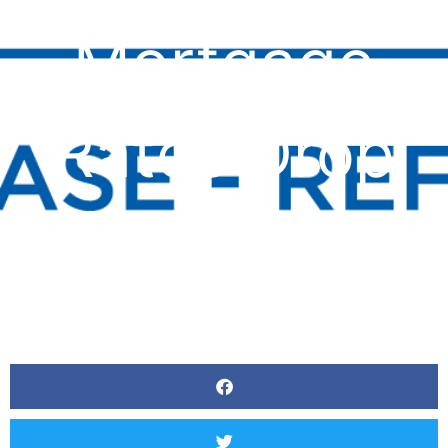
Mortgage
Rates Drop