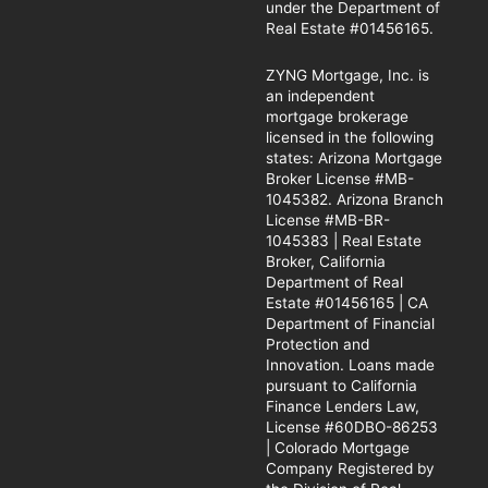
under the Department of
Real Estate #01456165.
ZYNG Mortgage, Inc. is
an independent
mortgage brokerage
licensed in the following
states: Arizona Mortgage
Broker License #MB-
1045382. Arizona Branch
License #MB-BR-
1045383 | Real Estate
Broker, California
Department of Real
Estate #01456165 | CA
Department of Financial
Protection and
Innovation. Loans made
pursuant to California
Finance Lenders Law,
License #60DBO-86253
| Colorado Mortgage
Company Registered by