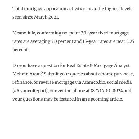
Total mortgage application activity is near the highest levels
seen since March 2021.
Meanwhile, conforming no-point 30-year fixed mortgage
rates are averaging 3.0 percent and 15-year rates are near 2.25
percent.
Do you have a question for Real Estate & Mortgage Analyst
Mehran Aram? Submit your queries about a home purchase,
refinance, or reverse mortgage via Aramco.biz, social media
(#AramcoReport), or over the phone at (877) 700-0924 and
your questions may be featured in an upcoming article.