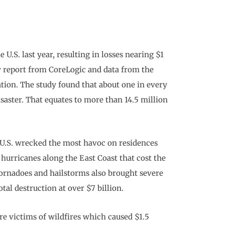
 U.S. last year, resulting in losses nearing $1
ew report from CoreLogic and data from the
ion. The study found that about one in every
saster. That equates to more than 14.5 million
 U.S. wrecked the most havoc on residences
hurricanes along the East Coast that cost the
Tornadoes and hailstorms also brought severe
al destruction at over $7 billion.
re victims of wildfires which caused $1.5