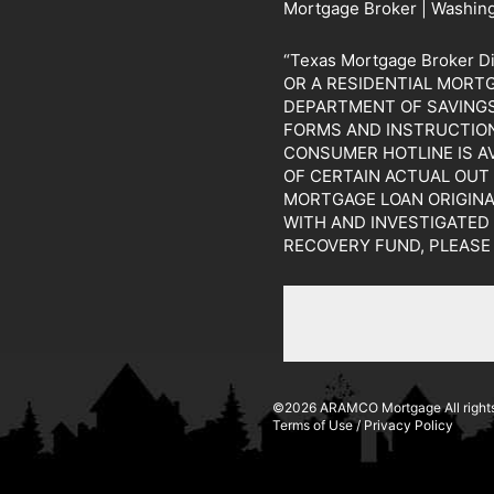
Mortgage Broker | Washin
“Texas Mortgage Broker 
OR A RESIDENTIAL MORT
DEPARTMENT OF SAVINGS 
FORMS AND INSTRUCTION
CONSUMER HOTLINE IS A
OF CERTAIN ACTUAL OUT
MORTGAGE LOAN ORIGINA
WITH AND INVESTIGATED
RECOVERY FUND, PLEASE
©2026 ARAMCO Mortgage All rights
Terms of Use
/
Privacy Policy