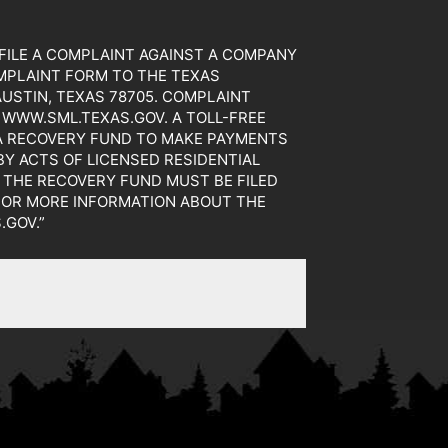
TO FILE A COMPLAINT AGAINST A COMPANY
MPLAINT FORM TO THE TEXAS
AUSTIN, TEXAS 78705. COMPLAINT
WWW.SML.TEXAS.GOV. A TOLL-FREE
 A RECOVERY FUND TO MAKE PAYMENTS
Y ACTS OF LICENSED RESIDENTIAL
 THE RECOVERY FUND MUST BE FILED
 FOR MORE INFORMATION ABOUT THE
.GOV.”