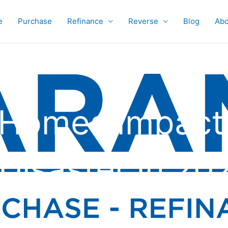
e
Purchase
Refinance
Reverse
Blog
Abo
0 Homes Impact
Disaster In 20