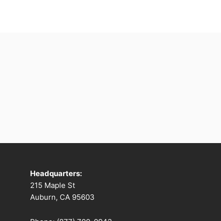
Headquarters:
215 Maple St
Auburn, CA 95603