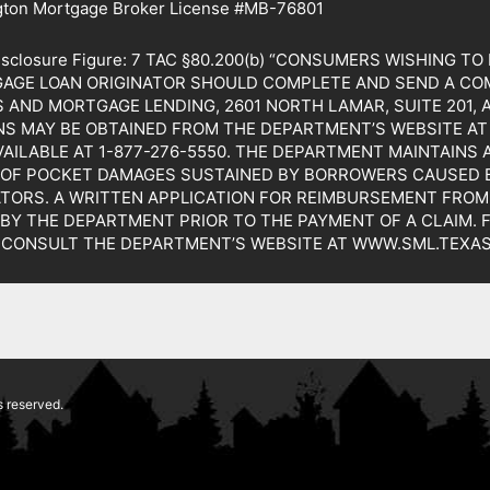
gton Mortgage Broker License #MB-76801
Disclosure Figure: 7 TAC §80.200(b) “CONSUMERS WISHING 
GAGE LOAN ORIGINATOR SHOULD COMPLETE AND SEND A CO
AND MORTGAGE LENDING, 2601 NORTH LAMAR, SUITE 201, 
S MAY BE OBTAINED FROM THE DEPARTMENT’S WEBSITE AT 
VAILABLE AT 1-877-276-5550. THE DEPARTMENT MAINTAINS
 OF POCKET DAMAGES SUSTAINED BY BORROWERS CAUSED B
TORS. A WRITTEN APPLICATION FOR REIMBURSEMENT FROM
 BY THE DEPARTMENT PRIOR TO THE PAYMENT OF A CLAIM.
 CONSULT THE DEPARTMENT’S WEBSITE AT WWW.SML.TEXAS
 reserved.