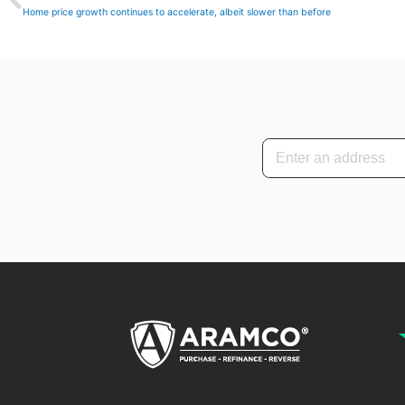
Home price growth continues to accelerate, albeit slower than before