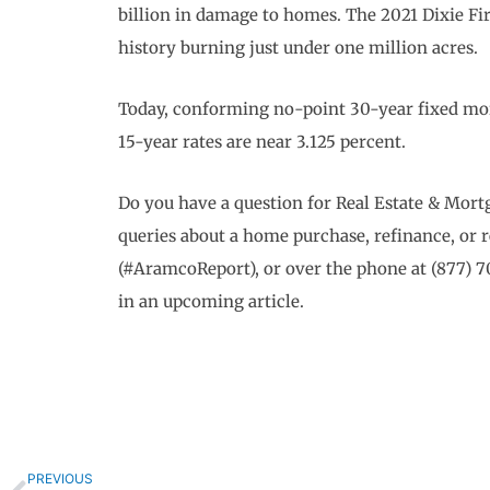
billion in damage to homes. The 2021 Dixie Fire
history burning just under one million acres.
Today, conforming no-point 30-year fixed mor
15-year rates are near 3.125 percent.
Do you have a question for Real Estate & Mo
queries about a home purchase, refinance, or 
(#AramcoReport), or over the phone at (877) 
in an upcoming article.
Prev
PREVIOUS