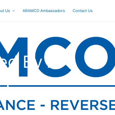
ut Us
ARAMCO Ambassadors
Contact Us
ed By A
21