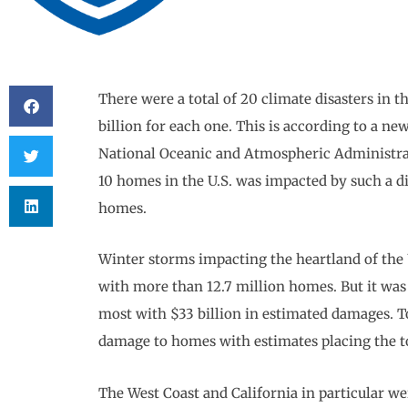
There were a total of 20 climate disasters in the
billion for each one. This is according to a n
National Oceanic and Atmospheric Administrat
10 homes in the U.S. was impacted by such a di
homes.
Winter storms impacting the heartland of the
with more than 12.7 million homes. But it was 
most with $33 billion in estimated damages. 
damage to homes with estimates placing the tot
The West Coast and California in particular we