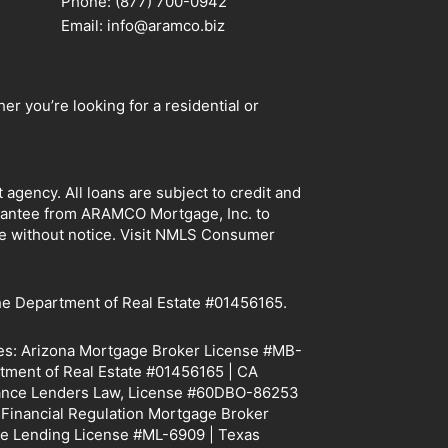
Phone: (877) 700-0942
Email: info@aramco.biz
r you’re looking for a residential or
ency. All loans are subject to credit and
arantee from ARAMCO Mortgage, Inc. to
ge without notice. Visit NMLS Consumer
e Department of Real Estate #01456165.
tes: Arizona Mortgage Broker License #MB-
tment of Real Estate #01456165 | CA
Finance Lenders Law, License #60DBO-86253
f Financial Regulation Mortgage Broker
e Lending License #ML-6909 | Texas