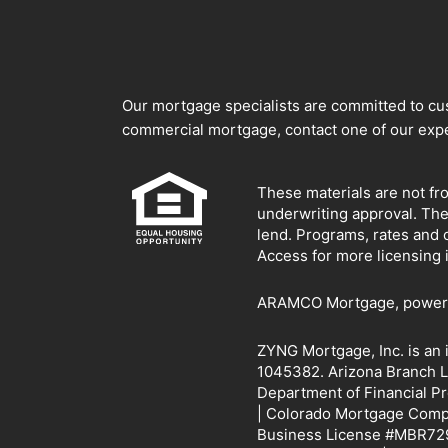
Our mortgage specialists are committed to cust
commercial mortgage, contact one of our expe
These materials are not fr
underwriting approval. Th
lend. Programs, rates and 
Access for more licensing 
ARAMCO Mortgage, powered 
ZYNG Mortgage, Inc. is an
1045382. Arizona Branch L
Department of Financial P
| Colorado Mortgage Compan
Business License #MBR729