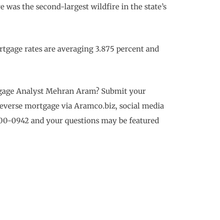
 was the second-largest wildfire in the state’s
tgage rates are averaging 3.875 percent and
rtgage Analyst Mehran Aram? Submit your
reverse mortgage via Aramco.biz, social media
700-0942 and your questions may be featured