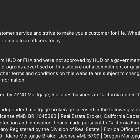
omer service and strive to make you a customer for life. Whethe
rienced loan officers today.
om HUD or FHA and were not approved by HUD or a government ag
e programs advertised on this site are not a commitment or gu
other terms and conditions on this website are subject to chan
information.
by ZYNG Mortgage, Inc. does business in California under th
 independent mortgage brokerage licensed in the following sta
icense #MB-BR-1045383 | Real Estate Broker, California Depar
rotection and Innovation. Loans made pursuant to California 
y Registered by the Division of Real Estate | Florida Office o
 | Idaho Mortgage Broker License #ML-5709 | Oregon Mortgag