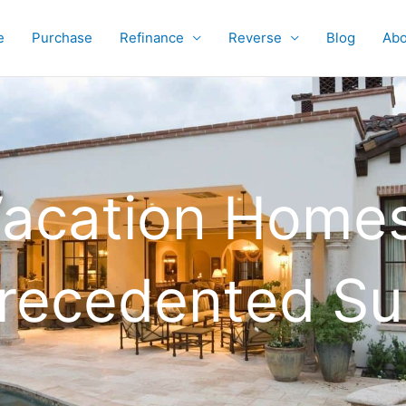
e
Purchase
Refinance
Reverse
Blog
Abo
acation Homes
precedented Su