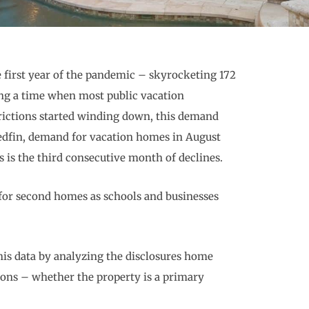
 first year of the pandemic – skyrocketing 172
ng a time when most public vacation
rictions started winding down, this demand
Redfin, demand for vacation homes in August
is is the third consecutive month of declines.
for second homes as schools and businesses
his data by analyzing the disclosures home
ons – whether the property is a primary