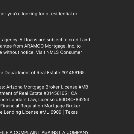
r you’re looking for a residential or
ency. All loans are subject to credit and
arantee from ARAMCO Mortgage, Inc. to
ge without notice. Visit NMLS Consumer
e Department of Real Estate #01456165.
tes: Arizona Mortgage Broker License #MB-
tment of Real Estate #01456165 | CA
Finance Lenders Law, License #60DBO-86253
f Financial Regulation Mortgage Broker
e Lending License #ML-6909 | Texas
TO FILE A COMPLAINT AGAINST A COMPANY