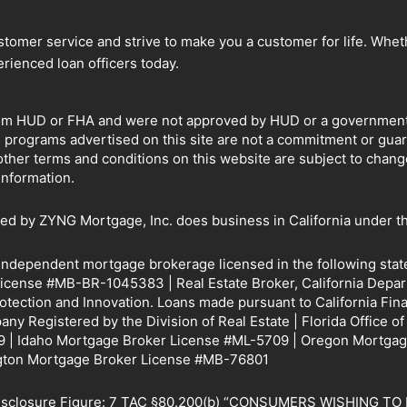
omer service and strive to make you a customer for life. Whethe
rienced loan officers today.
om HUD or FHA and were not approved by HUD or a government ag
e programs advertised on this site are not a commitment or gu
other terms and conditions on this website are subject to chan
information.
by ZYNG Mortgage, Inc. does business in California under th
 independent mortgage brokerage licensed in the following sta
icense #MB-BR-1045383 | Real Estate Broker, California Depar
rotection and Innovation. Loans made pursuant to California 
y Registered by the Division of Real Estate | Florida Office o
 | Idaho Mortgage Broker License #ML-5709 | Oregon Mortgag
gton Mortgage Broker License #MB-76801
Disclosure Figure: 7 TAC §80.200(b) “CONSUMERS WISHING 