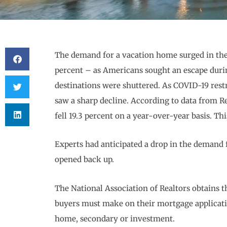
The demand for a vacation home surged in the
percent – as Americans sought an escape duri
destinations were shuttered. As COVID-19 rest
saw a sharp decline. According to data from 
fell 19.3 percent on a year-over-year basis. Th
Experts had anticipated a drop in the demand 
opened back up.
The National Association of Realtors obtains t
buyers must make on their mortgage applicati
home, secondary or investment.