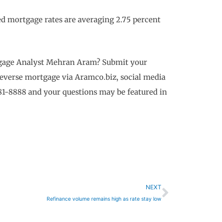
 mortgage rates are averaging 2.75 percent
rtgage Analyst Mehran Aram? Submit your
reverse mortgage via Aramco.biz, social media
81-8888 and your questions may be featured in
Next
NEXT
Refinance volume remains high as rate stay low