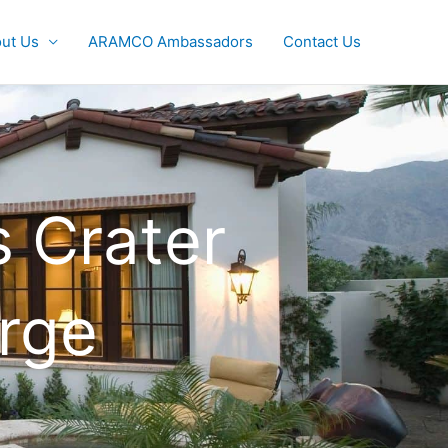
ut Us
ARAMCO Ambassadors
Contact Us
 Crater
rge