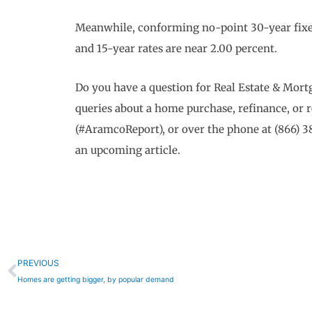
Meanwhile, conforming no-point 30-year fixed
and 15-year rates are near 2.00 percent.
Do you have a question for Real Estate & Mo
queries about a home purchase, refinance, or 
(#AramcoReport), or over the phone at (866) 3
an upcoming article.
Prev
PREVIOUS
Homes are getting bigger, by popular demand