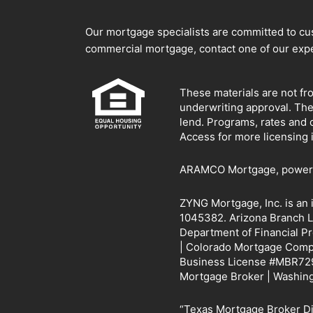
Our mortgage specialists are committed to cust
commercial mortgage, contact one of our expe
These materials are not fr
underwriting approval. Th
lend. Programs, rates and 
Access for more licensing 
ARAMCO Mortgage, powered 
ZYNG Mortgage, Inc. is an
1045382. Arizona Branch L
Department of Financial P
| Colorado Mortgage Compan
Business License #MBR729
Mortgage Broker | Washin
“Texas Mortgage Broker 