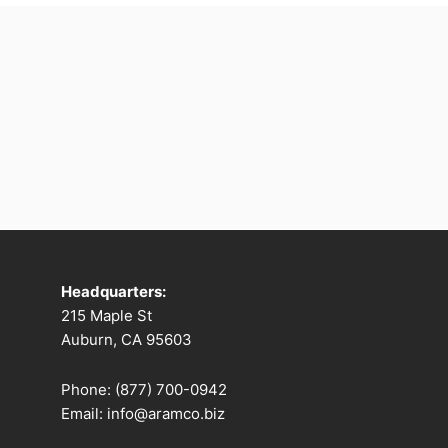
Headquarters:
215 Maple St
Auburn, CA 95603
Phone: (877) 700-0942
Email: info@aramco.biz